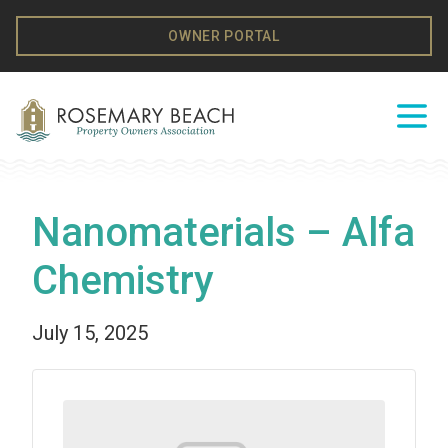
Skip to content
OWNER PORTAL
Ope
Nanomaterials – Alfa
Chemistry
July 15, 2025