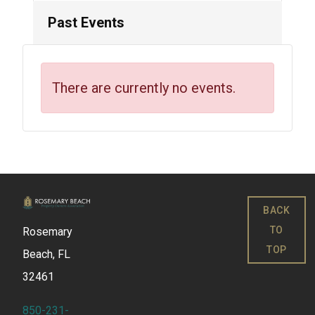
Past Events
There are currently no events.
BACK
TO
Rosemary
TOP
Beach, FL
32461
850-231-