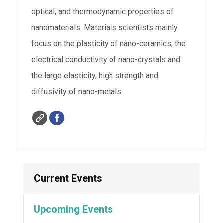
optical, and thermodynamic properties of
nanomaterials. Materials scientists mainly
focus on the plasticity of nano-ceramics, the
electrical conductivity of nano-crystals and
the large elasticity, high strength and
diffusivity of nano-metals.
Current Events
Upcoming Events