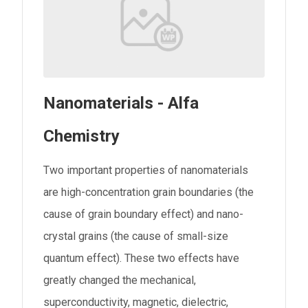
Nanomaterials - Alfa
Chemistry
Two important properties of nanomaterials
are high-concentration grain boundaries (the
cause of grain boundary effect) and nano-
crystal grains (the cause of small-size
quantum effect). These two effects have
greatly changed the mechanical,
superconductivity, magnetic, dielectric,