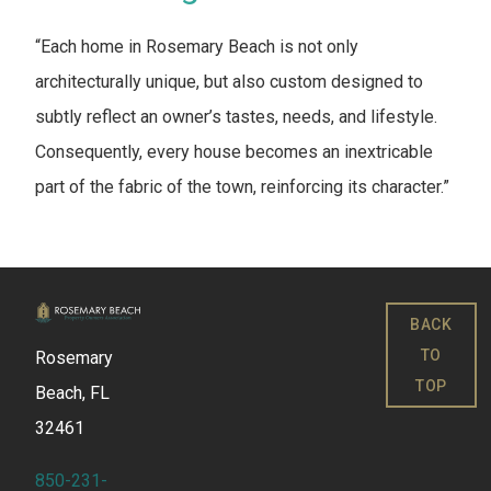
“Each home in Rosemary Beach is not only
architecturally unique, but also custom designed to
subtly reflect an owner’s tastes, needs, and lifestyle.
Consequently, every house becomes an inextricable
part of the fabric of the town, reinforcing its character.”
BACK
TO
Rosemary
TOP
Beach, FL
32461
850-231-