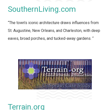
SouthernLiving.com
“The town’s iconic architecture draws influences from
St. Augustine, New Orleans, and Charleston, with deep
eaves, broad porches, and tucked-away gardens. “
Terrain.org