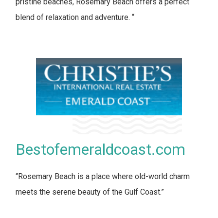
pristine beaches, Rosemary Beach offers a perfect
blend of relaxation and adventure. “
Bestofemeraldcoast.com
“Rosemary Beach is a place where old-world charm
meets the serene beauty of the Gulf Coast.”