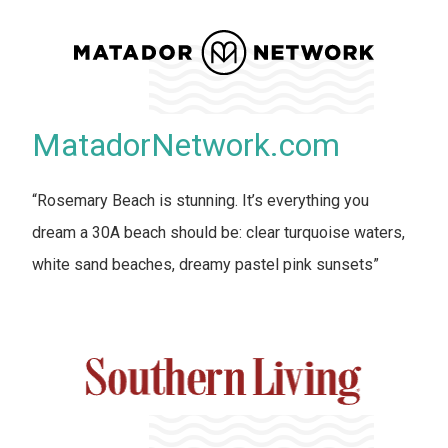
MatadorNetwork.com
“Rosemary Beach is stunning. It’s everything you
dream a 30A beach should be: clear turquoise waters,
white sand beaches, dreamy pastel pink sunsets”