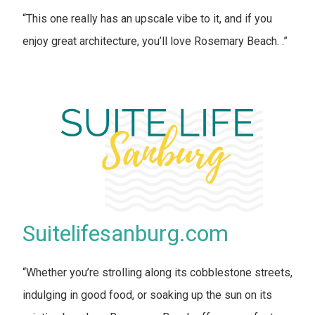
“This one really has an upscale vibe to it, and if you
enjoy great architecture, you’ll love Rosemary Beach. .”
Suitelifesanburg.com
“Whether you’re strolling along its cobblestone streets,
indulging in good food, or soaking up the sun on its