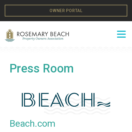
Skip to content
OWNER PORTAL
Ope
Press Room
Beach.com