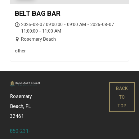
BELT BAG BAR
2026-08-07 09:00:00 - 09:00 AM - 2026-08-07
11:00:00 - 11:00 AM
Rosemary Beach
other
BACK
Rosemary
TO
TOP
Beach, FL
32461
850-231-