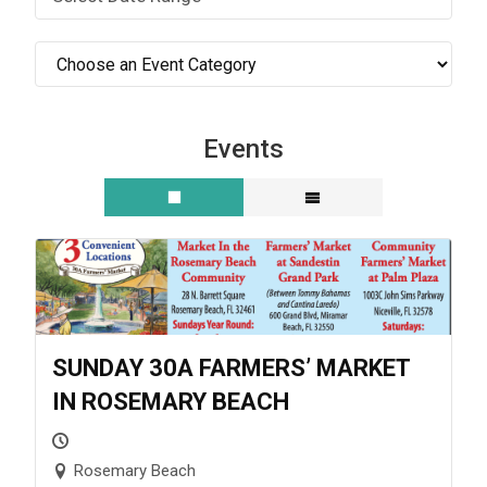
Events
SUNDAY 30A FARMERS’ MARKET
IN ROSEMARY BEACH
Rosemary Beach