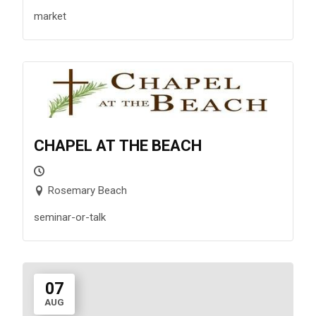
market
CHAPEL AT THE BEACH
Rosemary Beach
seminar-or-talk
07
AUG